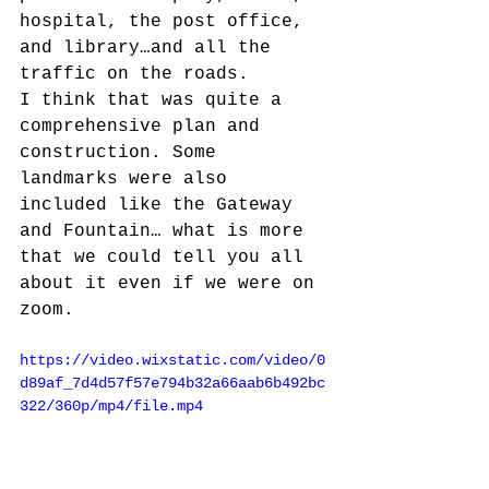
hospital, the post office, 
and library…and all the 
traffic on the roads. 
I think that was quite a 
comprehensive plan and 
construction. Some 
landmarks were also 
included like the Gateway 
and Fountain… what is more 
that we could tell you all 
about it even if we were on 
zoom.
https://video.wixstatic.com/video/0
d89af_7d4d57f57e794b32a66aab6b492bc
322/360p/mp4/file.mp4