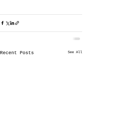
See All
Recent Posts