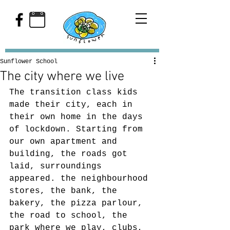
Sunflower School
The city where we live
The transition class kids 
made their city, each in 
their own home in the days 
of lockdown. Starting from 
our own apartment and 
building, the roads got 
laid, surroundings 
appeared. the neighbourhood 
stores, the bank, the 
bakery, the pizza parlour, 
the road to school, the 
park where we play, clubs, 