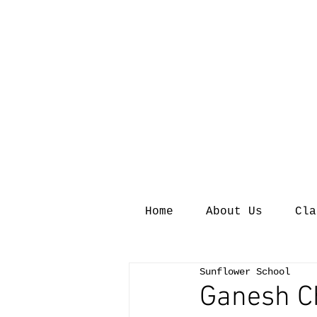
Home
About Us
Cla
Sunflower School
Ganesh C