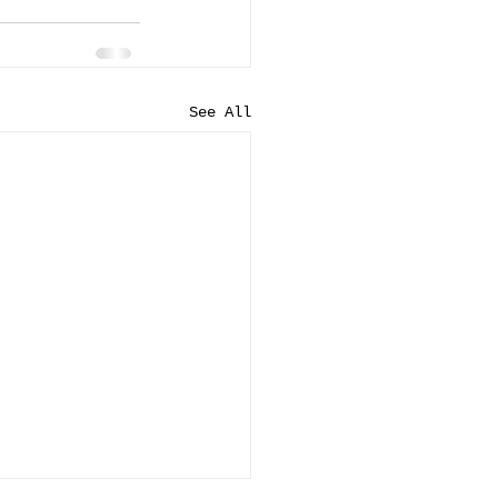
See All