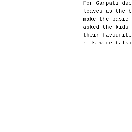
For Ganpati dec
leaves as the b
make the basic 
asked the kids 
their favourite
kids were talki