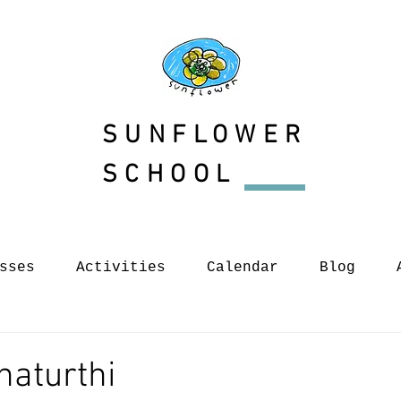
SUNFLOWER
SCHOOL
sses
Activities
Calendar
Blog
haturthi