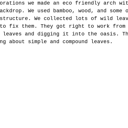
orations we made an eco friendly arch wi
ackdrop. We used bamboo, wood, and some 
structure. We collected lots of wild lea
to fix them. They got right to work from
 leaves and digging it into the oasis. T
ng about simple and compound leaves.