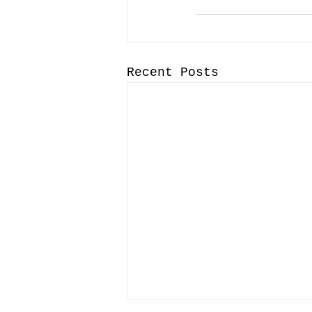
Recent Posts