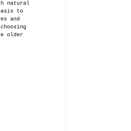
th natural 
oasis to 
ves and 
 choosing 
he older 