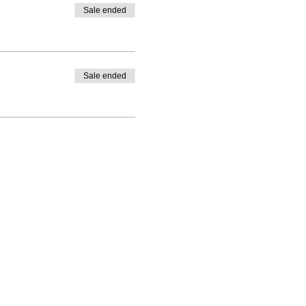
Sale ended
Sale ended