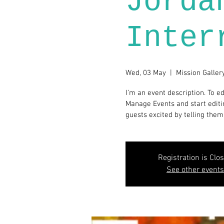
Jorda
Inter
Wed, 03 May
  |  
Mission Galler
I’m an event description. To ed
Manage Events and start editin
guests excited by telling them
Registration is Clo
See other events