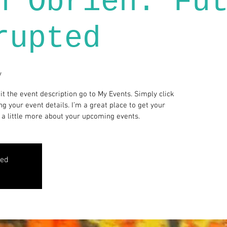
n Obrien: Fu
rupted
y
it the event description go to My Events. Simply click
g your event details. I’m a great place to get your
 a little more about your upcoming events.
sed