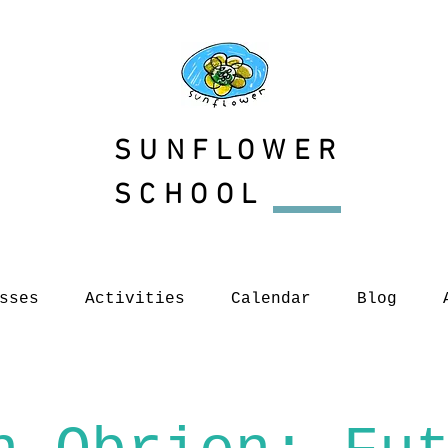
SUNFLOWER
SCHOOL
sses
Activities
Calendar
Blog