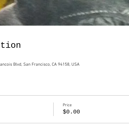
ation
rancois Blvd, San Francisco, CA 94158, USA
Price
$0.00