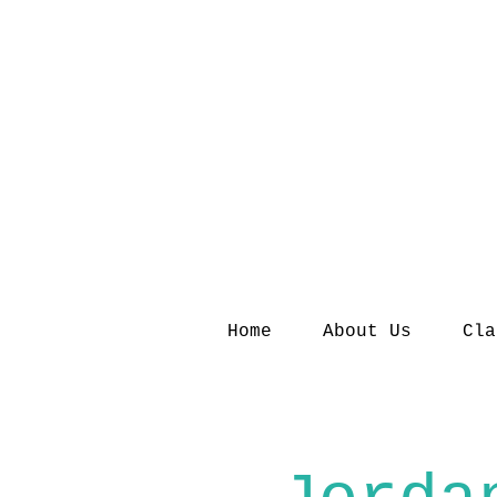
Home
About Us
Cla