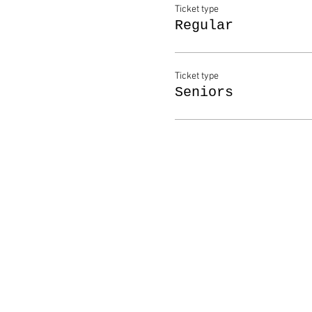
Ticket type
Regular
Ticket type
Seniors