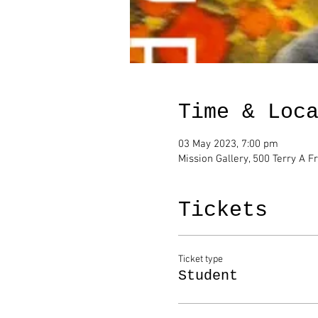
Time & Loc
03 May 2023, 7:00 pm
Mission Gallery, 500 Terry A F
Tickets
Ticket type
Student