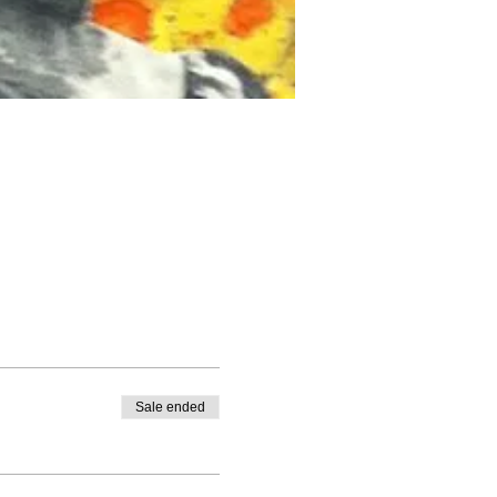
Sale ended