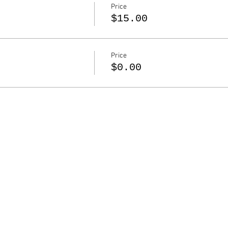
Price
$15.00
Price
$0.00